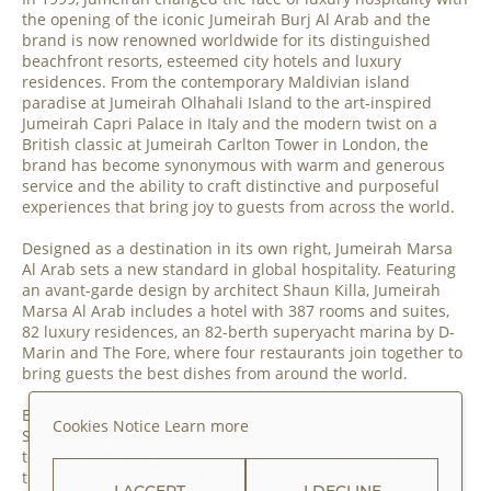
the opening of the iconic Jumeirah Burj Al Arab and the
brand is now renowned worldwide for its distinguished
beachfront resorts, esteemed city hotels and luxury
residences. From the contemporary Maldivian island
paradise at Jumeirah Olhahali Island to the art-inspired
Jumeirah Capri Palace in Italy and the modern twist on a
British classic at Jumeirah Carlton Tower in London, the
brand has become synonymous with warm and generous
service and the ability to craft distinctive and purposeful
experiences that bring joy to guests from across the world.
Designed as a destination in its own right, Jumeirah Marsa
Al Arab sets a new standard in global hospitality. Featuring
an avant-garde design by architect Shaun Killa, Jumeirah
Marsa Al Arab includes a hotel with 387 rooms and suites,
82 luxury residences, an 82-berth superyacht marina by D-
Marin and The Fore, where four restaurants join together to
bring guests the best dishes from around the world.
Explore new worlds of wellness, gastronomy and mixology.
Cookies Notice
Learn more
Spacious rooms and residences all come with outdoor
terraces and floor-to-ceiling windows designed to maximise
their shimmering views across the Arabian Gulf.