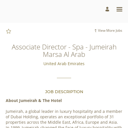
Page
Associate
Director
-
Spa
-
Jumeirah
Marsa
View More Jobs
Al
Arab
-
Jumeirah
Associate Director - Spa - Jumeirah
Group
Careers
Marsa Al Arab
loaded
United Arab Emirates
JOB DESCRIPTION
About Jumeirah & The Hotel
Jumeirah, a global leader in luxury hospitality and a member
of Dubai Holding, operates an exceptional portfolio of 31
properties across the Middle East, Africa, Europe and Asia.
In 1999, Jumeirah changed the face of luxury hospitality with