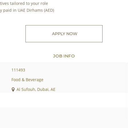
ves tailored to your role
ry paid in UAE Dirhams (AED)
APPLY NOW
JOB INFO
111493
Food & Beverage
Al Sufouh, Dubai, AE