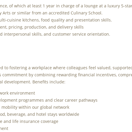
nce, of which at least 1 year in charge of a lounge at a luxury 5-star
y Arts or similar from an accredited Culinary School.
i-cuisine kitchens, food quality and presentation skills.
t, pricing, production, and delivery skills
interpersonal skills, and customer service orientation.
d to fostering a workplace where colleagues feel valued, supporte
his commitment by combining rewarding financial incentives, compr
al development. Benefits include:
 work environment
velopment programmes and clear career pathways
l mobility within our global network
od, beverage, and hotel stays worldwide
 and life insurance coverage
ement