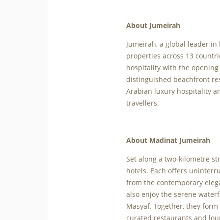
About Jumeirah
Jumeirah, a global leader in
properties across 13 countri
hospitality with the opening
distinguished beachfront re
Arabian luxury hospitality an
travellers.
About Madinat Jumeirah
Set along a two-kilometre st
hotels. Each offers uninterr
from the contemporary eleg
also enjoy the serene water
Masyaf. Together, they form 
curated restaurants and loun