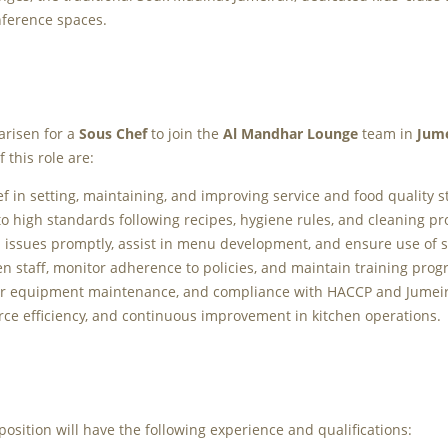
nference spaces.
arisen for a
Sous Chef
to join the
Al Mandhar Lounge
team in
Jum
 this role are:
f in setting, maintaining, and improving service and food quality 
o high standards following recipes, hygiene rules, and cleaning p
issues promptly, assist in menu development, and ensure use of s
en staff, monitor adherence to policies, and maintain training prog
er equipment maintenance, and compliance with HACCP and Jumeir
ce efficiency, and continuous improvement in kitchen operations.
 position will have the following experience and qualifications: