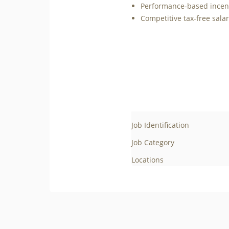
Performance-based incenti
Competitive tax-free sala
Job Identification
Job Category
Locations