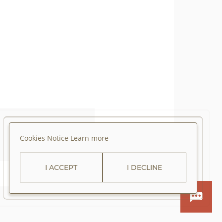
Cookies Notice
Learn more
I ACCEPT
I DECLINE