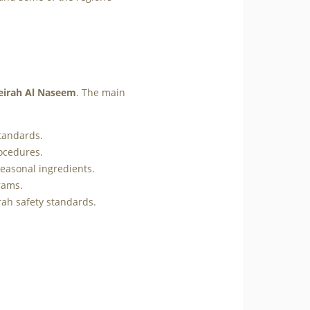
eirah Al Naseem
. The main
standards.
rocedures.
easonal ingredients.
rams.
ah safety standards.