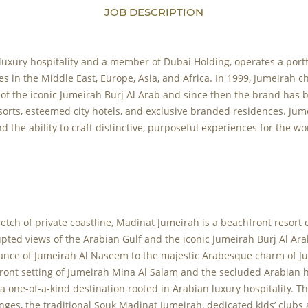
JOB DESCRIPTION
 luxury hospitality and a member of Dubai Holding, operates a portf
es in the Middle East, Europe, Asia, and Africa. In 1999, Jumeirah c
 of the iconic Jumeirah Burj Al Arab and since then the brand has
sorts, esteemed city hotels, and exclusive branded residences. Ju
d the ability to craft distinctive, purposeful experiences for the w
retch of private coastline, Madinat Jumeirah is a beachfront resort 
upted views of the Arabian Gulf and the iconic Jumeirah Burj Al Ar
ance of Jumeirah Al Naseem to the majestic Arabesque charm of Ju
front setting of Jumeirah Mina Al Salam and the secluded Arabian 
a one-of-a-kind destination rooted in Arabian luxury hospitality. Th
ges, the traditional Souk Madinat Jumeirah, dedicated kids’ clubs 