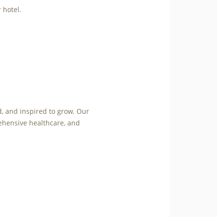
 hotel.
d, and inspired to grow. Our
ehensive healthcare, and