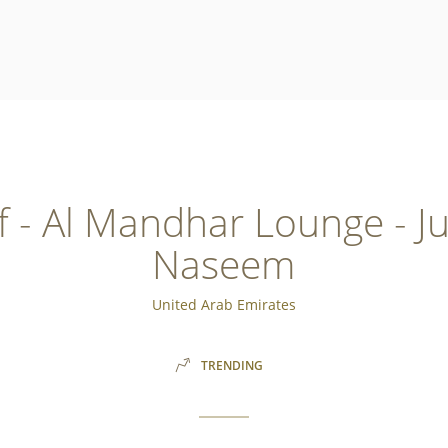
 - Al Mandhar Lounge - J
Naseem
United Arab Emirates
TRENDING