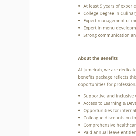
At least 5 years of experie
College Degree in Culinar
Expert management of mult
Expert in menu developmen
Strong communication and 
About the Benefits
At Jumeirah, we are dedicate
benefits package reflects t
opportunities for profession
Supportive and inclusive
Access to Learning & De
Opportunities for interna
Colleague discounts on fo
Comprehensive healthcare
Paid annual leave entitl