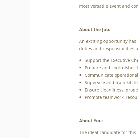
most versatile event and co
About the Job:
An exciting opportunity has 
duties and responsibilities of
Support the Executive Che
Prepare and cook dishes t
Communicate operational 
Supervise and train kitch
Ensure cleanliness, prop
Promote teamwork, resour
About You:
The ideal candidate for this