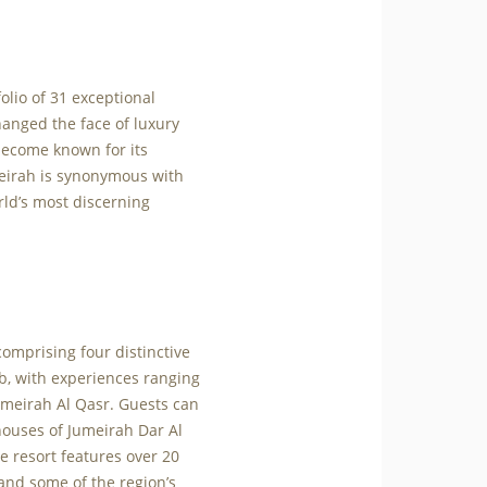
olio of 31 exceptional
hanged the face of luxury
 become known for its
meirah is synonymous with
orld’s most discerning
comprising four distinctive
ab, with experiences ranging
meirah Al Qasr. Guests can
houses of Jumeirah Dar Al
e resort features over 20
and some of the region’s