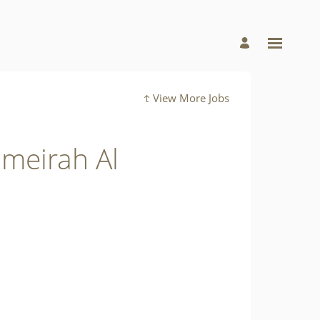
View More Jobs
umeirah Al