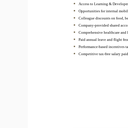
Access to Learning & Developm
Opportunities for internal mobi
Colleague discounts on food, b
Company-provided shared acc
Comprehensive healthcare and l
Paid annual leave and flight f
Performance-based incentives ta
Competitive tax-free salary pa