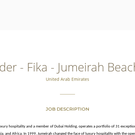
der - Fika - Jumeirah Beac
United Arab Emirates
JOB DESCRIPTION
luxury hospitality and a member of Dubai Holding, operates a portfolio of 31 exceptio
sia, and Africa. In 1999, Jumeirah changed the face of luxury hospitality with the ope