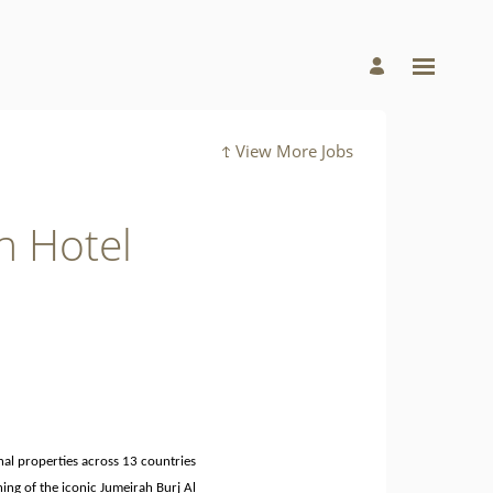
View More Jobs
h Hotel
nal properties across 13 countries
ning of the iconic Jumeirah Burj Al