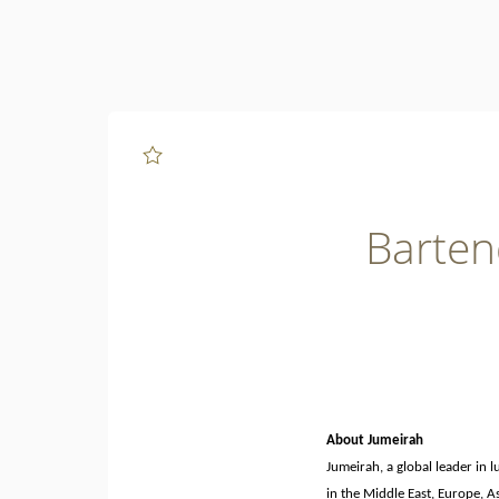
Page
Bartender
-
Fika
-
Jumeirah
Beach
Hotel
-
Jumeirah
Group
Careers
loaded
Barten
About Jumeirah
Jumeirah, a global leader in 
in the Middle East, Europe, A