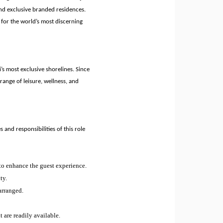
nd exclusive branded residences.
 for the world’s most discerning
’s most exclusive shorelines. Since
range of leisure, wellness, and
s and responsibilities of this role
 to enhance the guest experience.
ty.
arranged.
 are readily available.