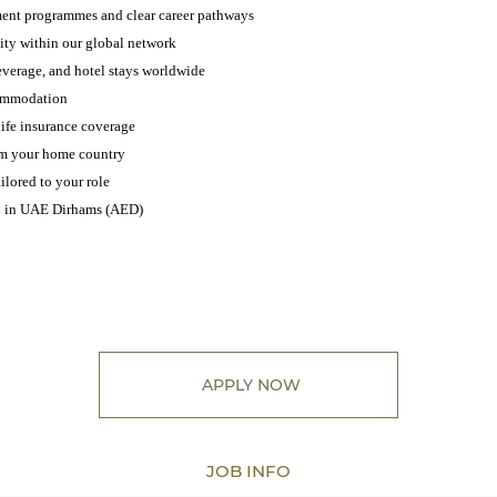
ent programmes and clear career pathways
lity within our global network
everage, and hotel stays worldwide
ommodation
ife insurance coverage
rom your home country
ilored to your role
id in UAE Dirhams (AED)
APPLY NOW
JOB INFO