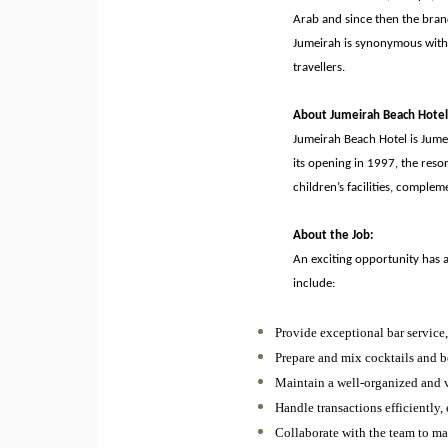
Arab and since then the bran
Jumeirah is synonymous with A
travellers.
About Jumeirah Beach Hotel
Jumeirah Beach Hotel is Jumei
its opening in 1997, the resor
children’s facilities, comple
About the Job:
An exciting opportunity has 
include:
Provide exceptional bar service
Prepare and mix cocktails and be
Maintain a well-organized and v
Handle transactions efficiently,
Collaborate with the team to mai