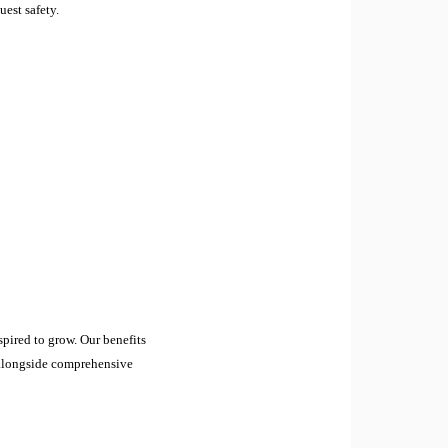
uest safety.
pired to grow. Our benefits
, alongside comprehensive