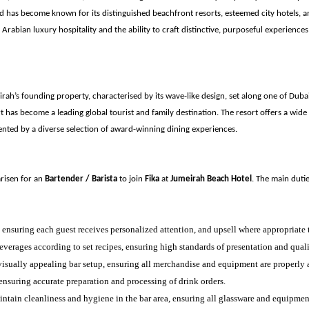
d has become known for its distinguished beachfront resorts, esteemed city hotels, a
rabian luxury hospitality and the ability to craft distinctive, purposeful experiences
rah’s founding property, characterised by its wave-like design, set along one of Dubai
t has become a leading global tourist and family destination. The resort offers a wide 
mented by a diverse selection of award-winning dining experiences.
arisen for an
Bartender / Barista
to join
Fika
at
Jumeirah Beach Hotel
. The main dutie
, ensuring each guest receives personalized attention, and upsell where appropriate
verages according to set recipes, ensuring high standards of presentation and quali
isually appealing bar setup, ensuring all merchandise and equipment are properly 
 ensuring accurate preparation and processing of drink orders.
ntain cleanliness and hygiene in the bar area, ensuring all glassware and equipment