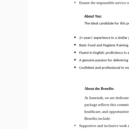
Ensure the responsible service o
About You:
The ideal candidate for this p
2+ years' experience in a similar
Basic Food and Hygiene Training
Fluent in English; proficiency in
A genuine passion for delivering
Confident and professional in ma
About the Benefits
At Jumeirah, we are dedicate
package reflects this commit
healthcare, and opportunitie
Benefits include:
Supportive and inclusive work