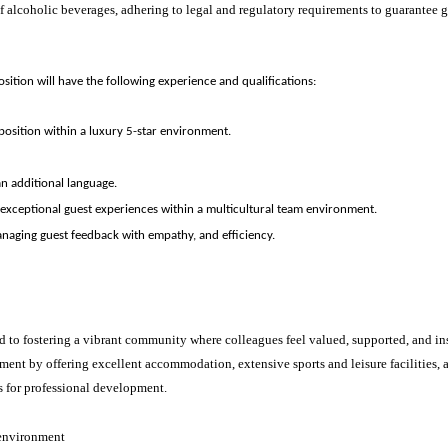
f alcoholic beverages, adhering to legal and regulatory requirements to guarantee g
osition will have the following experience and qualifications:
 position within a luxury 5-star environment.
.
 an additional language.
 exceptional guest experiences within a multicultural team environment.
naging guest feedback with empathy, and efficiency.
d to fostering a vibrant community where colleagues feel valued, supported, and ins
ment by offering excellent accommodation, extensive sports and leisure facilities
s for professional development.
 environment