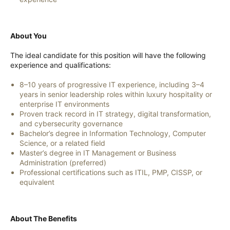
About You
The ideal candidate for this position will have the following
experience and qualifications:
8–10 years of progressive IT experience, including 3–4
years in senior leadership roles within luxury hospitality or
enterprise IT environments
Proven track record in IT strategy, digital transformation,
and cybersecurity governance
Bachelor’s degree in Information Technology, Computer
Science, or a related field
Master’s degree in IT Management or Business
Administration (preferred)
Professional certifications such as ITIL, PMP, CISSP, or
equivalent
About The Benefits