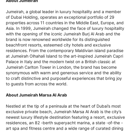
About Jumeirah
Jumeirah, a global leader in luxury hospitality and a member
of Dubai Holding, operates an exceptional portfolio of 29
properties across 11 countries in the Middle East, Europe, and
Asia. In 1999, Jumeirah changed the face of luxury hospitality
with the opening of the iconic Jumeirah Burj Al Arab and the
brand is now renowned worldwide for its distinguished
beachfront resorts, esteemed city hotels and exclusive
residences. From the contemporary Maldivian island paradise
at Jumeirah Olhahali Island to the art-inspired Jumeirah Capri
Palace in Italy and the modern twist on a British classic at
Jumeirah Carlton Tower in London, the brand has become
synonymous with warm and generous service and the ability
to craft distinctive and purposeful experiences that bring joy
to guests from across the world.
About Jumeirah Marsa Al Arab
Nestled at the tip of a peninsula at the heart of Dubai’s most
exclusive private beach, Jumeirah Marsa Al Arab is the city’s
newest luxury lifestyle destination featuring a resort, exclusive
residences, an 82 -berth superyacht marina, a state -of-the -
art spa and fitness centre and a wide range of curated dining