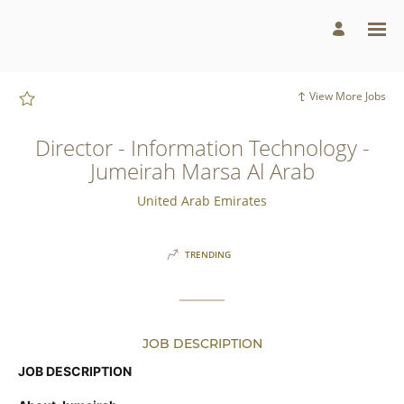
Page
Director
-
Information
Technology
-
Jumeirah
Marsa
View More Jobs
Al
Arab
-
Jumeirah
Director - Information Technology -
Group
Careers
Jumeirah Marsa Al Arab
loaded
United Arab Emirates
TRENDING
JOB DESCRIPTION
JOB DESCRIPTION