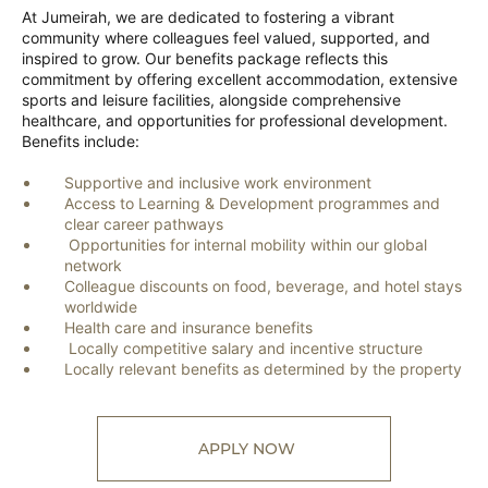
At Jumeirah, we are dedicated to fostering a vibrant
community where colleagues feel valued, supported, and
inspired to grow. Our benefits package reflects this
commitment by offering excellent accommodation, extensive
sports and leisure facilities, alongside comprehensive
healthcare, and opportunities for professional development.
Benefits include:
Supportive and inclusive work environment
Access to Learning & Development programmes and
clear career pathways
Opportunities for internal mobility within our global
network
Colleague discounts on food, beverage, and hotel stays
worldwide
Health care and insurance benefits
Locally competitive salary and incentive structure
Locally relevant benefits as determined by the property
APPLY NOW