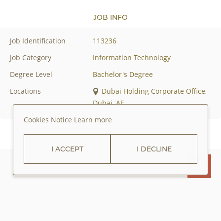
JOB INFO
Job Identification
113236
Job Category
Information Technology
Degree Level
Bachelor's Degree
Locations
Dubai Holding Corporate Office,
Dubai, AE
Cookies Notice
Learn more
I ACCEPT
I DECLINE
ABOUT JUMEIRAH GROUP
PRIVACY POLICY
COOKIES POLICY
CAREERS
CONTACT US