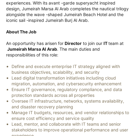
experiences. With its avant -garde superyacht inspired
design, Jumeirah Marsa Al Arab completes the nautical trilogy
alongside the wave -shaped Jumeirah Beach Hotel and the
iconic sail -inspired Jumeirah Burj Al Arab.
About The Job
An opportunity has arisen for
Director
to join our
IT
team at
Jumeirah Marsa Al Arab
. The main duties and
responsibilities of this role:
Define and execute enterprise IT strategy aligned with
business objectives, scalability, and security
Lead digital transformation initiatives including cloud
migration, automation, and cybersecurity enhancement
Ensure IT governance, regulatory compliance, and data
protection standards across all properties
Oversee IT infrastructure, networks, systems availability,
and disaster recovery planning
Manage IT budgets, resources, and vendor relationships to
ensure cost efficiency and service quality
Lead, mentor, and collaborate with IT teams and senior
stakeholders to improve operational performance and user
experience