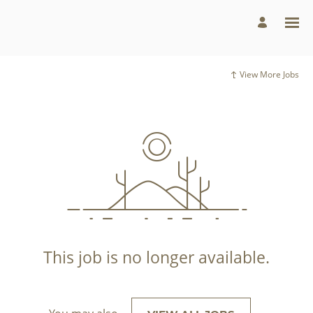
View More Jobs
This job is no longer available.