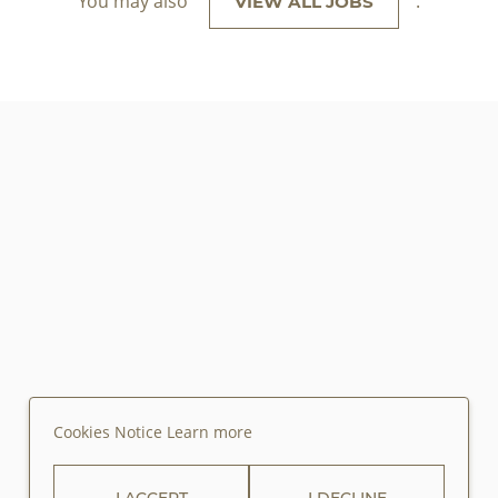
You may also
.
VIEW ALL JOBS
Cookies Notice
Learn more