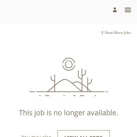
View More Jobs
This job is no longer available.