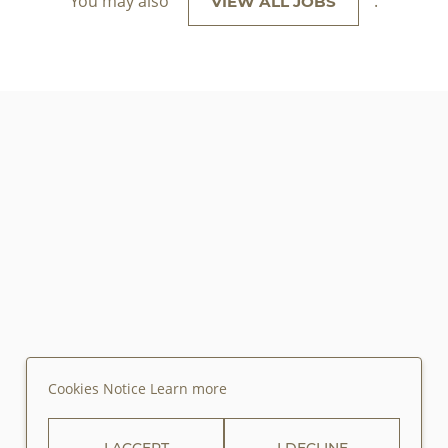
You may also
.
VIEW ALL JOBS
Cookies Notice
Learn more