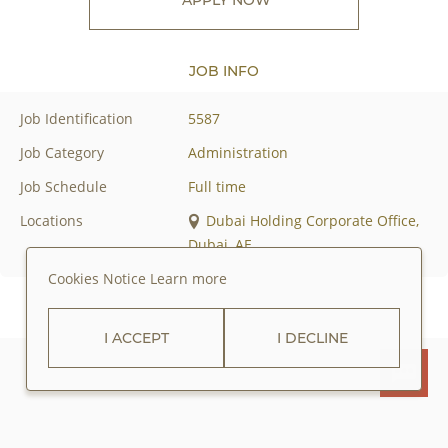
JOB INFO
Job Identification
5587
Job Category
Administration
Job Schedule
Full time
Locations
Dubai Holding Corporate Office,
Dubai, AE
Cookies Notice
Learn more
I ACCEPT
I DECLINE
ABOUT JUMEIRAH GROUP
PRIVACY POLICY