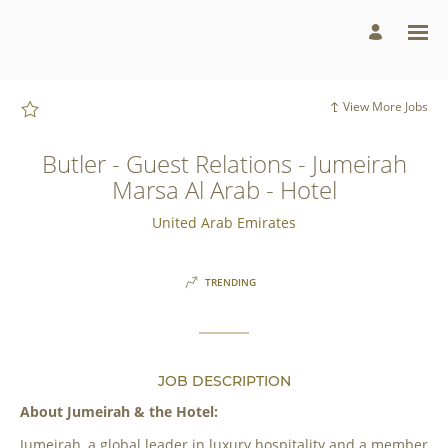
Page
Butler
-
Guest
Relations
-
Jumeirah
Marsa
View More Jobs
Al
Arab
-
Hotel
Butler - Guest Relations - Jumeirah
-
Jumeirah
Marsa Al Arab - Hotel
Group
Careers
loaded
United Arab Emirates
TRENDING
JOB DESCRIPTION
About Jumeirah & the Hotel:
Jumeirah, a global leader in luxury hospitality and a member