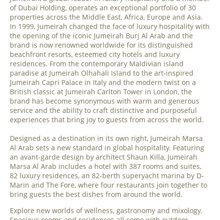
of Dubai Holding, operates an exceptional portfolio of 30
properties across the Middle East, Africa, Europe and Asia.
In 1999, Jumeirah changed the face of luxury hospitality with
the opening of the iconic Jumeirah Burj Al Arab and the
brand is now renowned worldwide for its distinguished
beachfront resorts, esteemed city hotels and luxury
residences. From the contemporary Maldivian island
paradise at Jumeirah Olhahali Island to the art-inspired
Jumeirah Capri Palace in Italy and the modern twist on a
British classic at Jumeirah Carlton Tower in London, the
brand has become synonymous with warm and generous
service and the ability to craft distinctive and purposeful
experiences that bring joy to guests from across the world.
Designed as a destination in its own right, Jumeirah Marsa
Al Arab sets a new standard in global hospitality. Featuring
an avant-garde design by architect Shaun Killa, Jumeirah
Marsa Al Arab includes a hotel with 387 rooms and suites,
82 luxury residences, an 82-berth superyacht marina by D-
Marin and The Fore, where four restaurants join together to
bring guests the best dishes from around the world.
Explore new worlds of wellness, gastronomy and mixology.
Spacious rooms and residences all come with outdoor