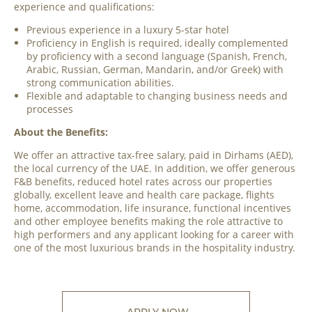
experience and qualifications:
Previous experience in a luxury 5-star hotel
Proficiency in English is required, ideally complemented
by proficiency with a second language (Spanish, French,
Arabic, Russian, German, Mandarin, and/or Greek) with
strong communication abilities.
Flexible and adaptable to changing business needs and
processes
About the Benefits:
We offer an attractive tax-free salary, paid in Dirhams (AED),
the local currency of the UAE. In addition, we offer generous
F&B benefits, reduced hotel rates across our properties
globally, excellent leave and health care package, flights
home, accommodation, life insurance, functional incentives
and other employee benefits making the role attractive to
high performers and any applicant looking for a career with
one of the most luxurious brands in the hospitality industry.
APPLY NOW