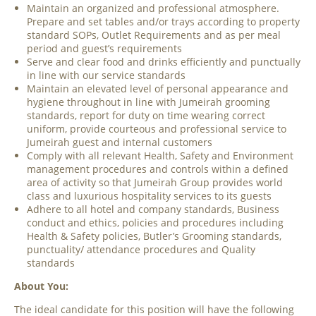
Maintain an organized and professional atmosphere.
Prepare and set tables and/or trays according to property
standard SOPs, Outlet Requirements and as per meal
period and guest’s requirements
Serve and clear food and drinks efficiently and punctually
in line with our service standards
Maintain an elevated level of personal appearance and
hygiene throughout in line with Jumeirah grooming
standards, report for duty on time wearing correct
uniform, provide courteous and professional service to
Jumeirah guest and internal customers
Comply with all relevant Health, Safety and Environment
management procedures and controls within a defined
area of activity so that Jumeirah Group provides world
class and luxurious hospitality services to its guests
Adhere to all hotel and company standards, Business
conduct and ethics, policies and procedures including
Health & Safety policies, Butler’s Grooming standards,
punctuality/ attendance procedures and Quality
standards
About You:
The ideal candidate for this position will have the following