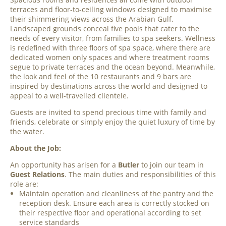
terraces and floor-to-ceiling windows designed to maximise
their shimmering views across the Arabian Gulf.
Landscaped grounds conceal five pools that cater to the
needs of every visitor, from families to spa seekers. Wellness
is redefined with three floors of spa space, where there are
dedicated women only spaces and where treatment rooms
segue to private terraces and the ocean beyond. Meanwhile,
the look and feel of the 10 restaurants and 9 bars are
inspired by destinations across the world and designed to
appeal to a well-travelled clientele.
Guests are invited to spend precious time with family and
friends, celebrate or simply enjoy the quiet luxury of time by
the water.
About the Job:
An opportunity has arisen for a
Butler
to join our team in
Guest Relations
. The main duties and responsibilities of this
role are:
Maintain operation and cleanliness of the pantry and the
reception desk. Ensure each area is correctly stocked on
their respective floor and operational according to set
service standards