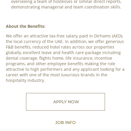
overseeing a team of hostesses or similar direct reports,
demonstrating managerial and team coordination skills.
About the Benefits:
We offer an attractive tax-free salary, paid in Dirhams (AED),
the local currency of the UAE. In addition, we offer generous
F&B benefits, reduced hotel rates across our properties
globally, excellent leave and health care package including
dental coverage, flights home, life insurance, incentive
programs, and other employee benefits making the role
attractive to high performers and any applicant looking for a
career with one of the most luxurious brands in the
hospitality industry.
APPLY NOW
JOB INFO