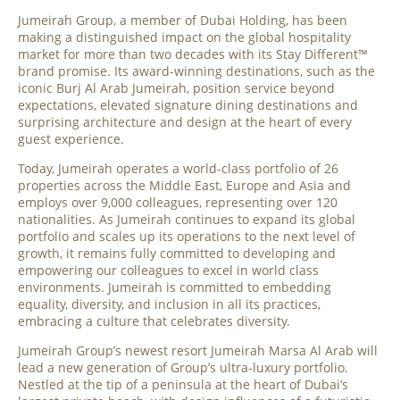
Jumeirah Group, a member of Dubai Holding, has been
making a distinguished impact on the global hospitality
market for more than two decades with its Stay Different™
brand promise. Its award-winning destinations, such as the
iconic Burj Al Arab Jumeirah, position service beyond
expectations, elevated signature dining destinations and
surprising architecture and design at the heart of every
guest experience.
Today, Jumeirah operates a world-class portfolio of 26
properties across the Middle East, Europe and Asia and
employs over 9,000 colleagues, representing over 120
nationalities. As Jumeirah continues to expand its global
portfolio and scales up its operations to the next level of
growth, it remains fully committed to developing and
empowering our colleagues to excel in world class
environments. Jumeirah is committed to embedding
equality, diversity, and inclusion in all its practices,
embracing a culture that celebrates diversity.
Jumeirah Group’s newest resort Jumeirah Marsa Al Arab will
lead a new generation of Group’s ultra-luxury portfolio.
Nestled at the tip of a peninsula at the heart of Dubai’s