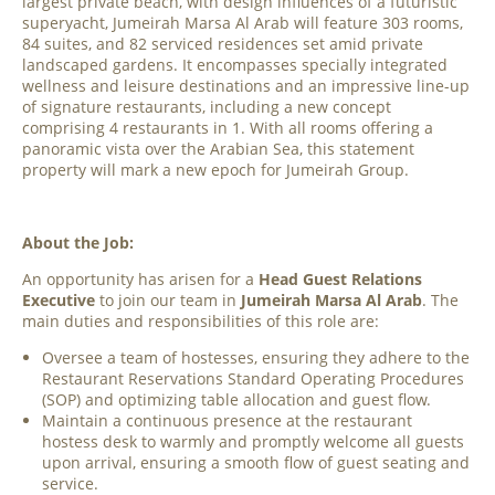
largest private beach, with design influences of a futuristic
superyacht, Jumeirah Marsa Al Arab will feature 303 rooms,
84 suites, and 82 serviced residences set amid private
landscaped gardens. It encompasses specially integrated
wellness and leisure destinations and an impressive line-up
of signature restaurants, including a new concept
comprising 4 restaurants in 1. With all rooms offering a
panoramic vista over the Arabian Sea, this statement
property will mark a new epoch for Jumeirah Group.
About the Job:
An opportunity has arisen for a
Head Guest Relations
Executive
to join our team in
Jumeirah Marsa Al Arab
. The
main duties and responsibilities of this role are:
Oversee a team of hostesses, ensuring they adhere to the
Restaurant Reservations Standard Operating Procedures
(SOP) and optimizing table allocation and guest flow.
Maintain a continuous presence at the restaurant
hostess desk to warmly and promptly welcome all guests
upon arrival, ensuring a smooth flow of guest seating and
service.