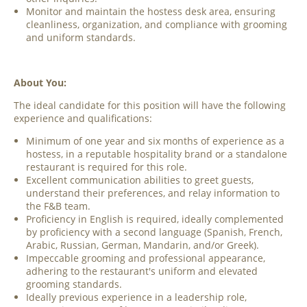
Monitor and maintain the hostess desk area, ensuring
cleanliness, organization, and compliance with grooming
and uniform standards.
About You:
The ideal candidate for this position will have the following
experience and qualifications:
Minimum of one year and six months of experience as a
hostess, in a reputable hospitality brand or a standalone
restaurant is required for this role.
Excellent communication abilities to greet guests,
understand their preferences, and relay information to
the F&B team.
Proficiency in English is required, ideally complemented
by proficiency with a second language (Spanish, French,
Arabic, Russian, German, Mandarin, and/or Greek).
Impeccable grooming and professional appearance,
adhering to the restaurant's uniform and elevated
grooming standards.
Ideally previous experience in a leadership role,