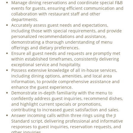
Manage dining reservations and coordinate special F&B
events for guests, ensuring efficient communication and
collaboration with restaurant staff and other
departments.
Accurately assess guest needs and expectations,
including those with special requirements, and provide
personalized recommendations and assistance,
demonstrating a thorough understanding of menu
offerings and dietary preferences.
Ensure all guest needs and requests are promptly met
within established timeframes, consistently delivering
exceptional service and hospitality.
Possess extensive knowledge of all in-house services,
including dining options, amenities, and local area
information, to provide comprehensive assistance and
enhance the guest experience.
Demonstrate in-depth familiarity with the menu to
confidently address guest inquiries, recommend dishes,
and highlight current specials or promotions,
contributing to increased guest satisfaction and sales.
Answer incoming calls within three rings using the JI
Standard script, delivering professional and informative
responses to guest inquiries, reservation requests, and
other inquiries.