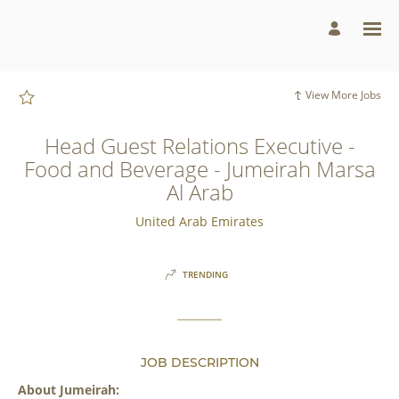
Page
Head
Guest
Relations
Executive
-
Food
and
View More Jobs
Beverage
-
Jumeirah
Marsa
Head Guest Relations Executive -
Al
Arab
Food and Beverage - Jumeirah Marsa
-
Jumeirah
Al Arab
Group
Careers
loaded
United Arab Emirates
TRENDING
JOB DESCRIPTION
About Jumeirah: