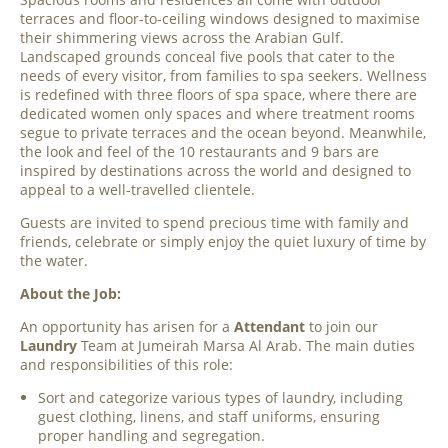
terraces and floor-to-ceiling windows designed to maximise
their shimmering views across the Arabian Gulf.
Landscaped grounds conceal five pools that cater to the
needs of every visitor, from families to spa seekers. Wellness
is redefined with three floors of spa space, where there are
dedicated women only spaces and where treatment rooms
segue to private terraces and the ocean beyond. Meanwhile,
the look and feel of the 10 restaurants and 9 bars are
inspired by destinations across the world and designed to
appeal to a well-travelled clientele.
Guests are invited to spend precious time with family and
friends, celebrate or simply enjoy the quiet luxury of time by
the water.
About the Job:
An opportunity has arisen for a
Attendant
to join our
Laundry
Team at Jumeirah Marsa Al Arab. The main duties
and responsibilities of this role:
Sort and categorize various types of laundry, including
guest clothing, linens, and staff uniforms, ensuring
proper handling and segregation.