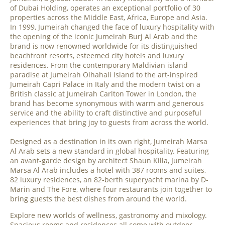
of Dubai Holding, operates an exceptional portfolio of 30
properties across the Middle East, Africa, Europe and Asia.
In 1999, Jumeirah changed the face of luxury hospitality with
the opening of the iconic Jumeirah Burj Al Arab and the
brand is now renowned worldwide for its distinguished
beachfront resorts, esteemed city hotels and luxury
residences. From the contemporary Maldivian island
paradise at Jumeirah Olhahali Island to the art-inspired
Jumeirah Capri Palace in Italy and the modern twist on a
British classic at Jumeirah Carlton Tower in London, the
brand has become synonymous with warm and generous
service and the ability to craft distinctive and purposeful
experiences that bring joy to guests from across the world.
Designed as a destination in its own right, Jumeirah Marsa
Al Arab sets a new standard in global hospitality. Featuring
an avant-garde design by architect Shaun Killa, Jumeirah
Marsa Al Arab includes a hotel with 387 rooms and suites,
82 luxury residences, an 82-berth superyacht marina by D-
Marin and The Fore, where four restaurants join together to
bring guests the best dishes from around the world.
Explore new worlds of wellness, gastronomy and mixology.
Spacious rooms and residences all come with outdoor