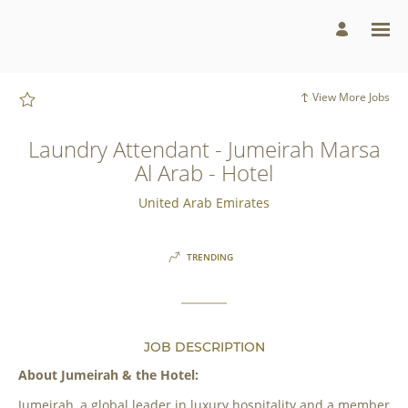
Page
Laundry
Attendant
-
Jumeirah
Marsa
Al
Arab
View More Jobs
-
Hotel
-
Jumeirah
Laundry Attendant - Jumeirah Marsa
Group
Careers
Al Arab - Hotel
loaded
United Arab Emirates
TRENDING
JOB DESCRIPTION
About Jumeirah & the Hotel:
Jumeirah, a global leader in luxury hospitality and a member