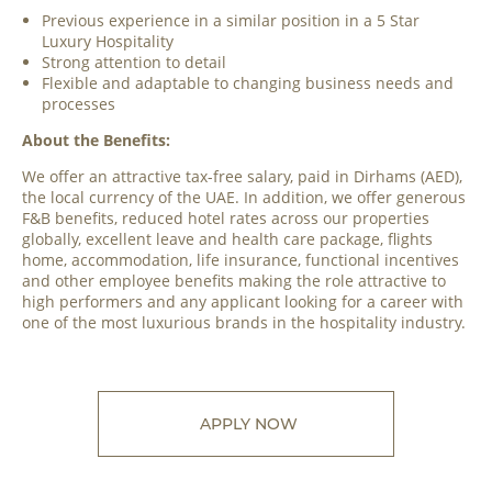
Previous experience in a similar position in a 5 Star
Luxury Hospitality
Strong attention to detail
Flexible and adaptable to changing business needs and
processes
About the Benefits:
We offer an attractive tax-free salary, paid in Dirhams (AED),
the local currency of the UAE. In addition, we offer generous
F&B benefits, reduced hotel rates across our properties
globally, excellent leave and health care package, flights
home, accommodation, life insurance, functional incentives
and other employee benefits making the role attractive to
high performers and any applicant looking for a career with
one of the most luxurious brands in the hospitality industry.
APPLY NOW