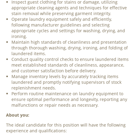
Inspect guest clothing for stains or damage, utilizing
appropriate cleaning agents and techniques for effective
stain removal while preserving garment integrity.
Operate laundry equipment safely and efficiently,
following manufacturer guidelines and selecting
appropriate cycles and settings for washing, drying, and
ironing.
Maintain high standards of cleanliness and presentation
through thorough washing, drying, ironing, and folding of
laundered items.
Conduct quality control checks to ensure laundered items
meet established standards of cleanliness, appearance,
and customer satisfaction before delivery.
Manage inventory levels by accurately tracking items
laundered and promptly notifying supervisors of stock
replenishment needs.
Perform routine maintenance on laundry equipment to
ensure optimal performance and longevity, reporting any
malfunctions or repair needs as necessary.
About you:
The ideal candidate for this position will have the following
experience and qualifications: