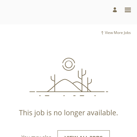
View More Jobs
This job is no longer available.