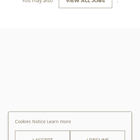
You may also
.
VIEW ALL JOBS
Cookies Notice
Learn more