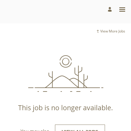
View More Jobs
This job is no longer available.