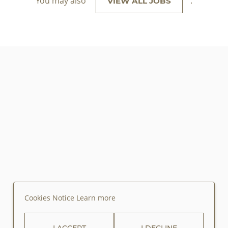
You may also
.
VIEW ALL JOBS
Cookies Notice
Learn more