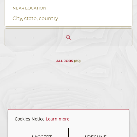
keyword
NEAR LOCATION
City,
state,
country
ALL JOBS
(
80
)
Cookies Notice
Learn more